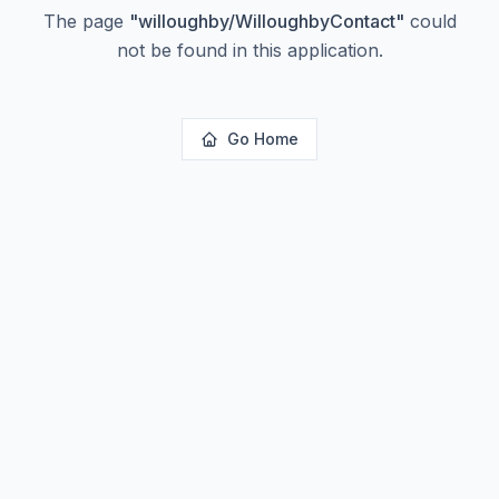
The page
"
willoughby/WilloughbyContact
"
could
not be found in this application.
Go Home