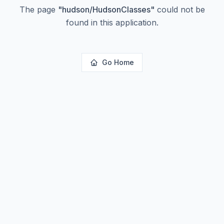
The page
"
hudson/HudsonClasses
"
could not be
found in this application.
Go Home