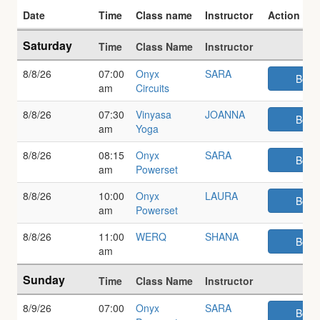
Date
Time
Class name
Instructor
Action
Weekly class schedule
Saturday
Time
Class Name
Instructor
8/8/26
07:00
Onyx
SARA
Book
am
Circuits
8/8/26
07:30
Vinyasa
JOANNA
Book
am
Yoga
8/8/26
08:15
Onyx
SARA
Book
am
Powerset
8/8/26
10:00
Onyx
LAURA
Book
am
Powerset
8/8/26
11:00
WERQ
SHANA
Book
am
Sunday
Time
Class Name
Instructor
8/9/26
07:00
Onyx
SARA
Book