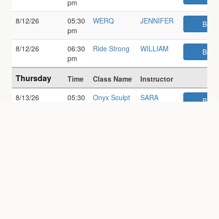
pm
8/12/26
05:30
WERQ
JENNIFER
Book
pm
8/12/26
06:30
Ride Strong
WILLIAM
Book
pm
Thursday
Time
Class Name
Instructor
8/13/26
05:30
Onyx Sculpt
SARA
Book
am
8/13/26
07:00
Onyx
SARA
Book
am
Powerset
8/13/26
07:30
Gentle Yoga
SANDRA
Book
am
8/13/26
09:30
30/30 Cycle
LAURA
Book
am
& Sculpt
8/13/26
10:00
Onyx
SARAH
Book
am
Pilates/Barre