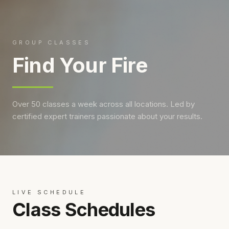
GROUP CLASSES
Find Your Fire
Over 50 classes a week across all locations. Led by
certified expert trainers passionate about your results.
LIVE SCHEDULE
Class Schedules