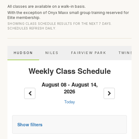
All classes are available on a walk-in basis.
With the exception of Onyx Maxx small group training reserved for
Elite membership.
SHOWING CLASS SCHEDULE RESULTS FOR THE NEXT 7 DAYS.
SCHEDULES REFRESH DAILY.
HUDSON
NILES
FAIRVIEW PARK
TWINSB
Weekly Class Schedule
August 08 - August 14,
2026
Previous week
Next week
Today
Show filters