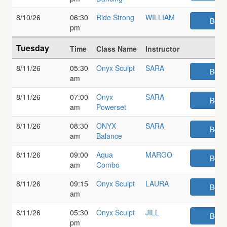
8/10/26
06:30
Ride Strong
WILLIAM
Book
pm
Tuesday
Time
Class Name
Instructor
8/11/26
05:30
Onyx Sculpt
SARA
Book
am
8/11/26
07:00
Onyx
SARA
Book
am
Powerset
8/11/26
08:30
ONYX
SARA
Book
am
Balance
8/11/26
09:00
Aqua
MARGO
Book
am
Combo
8/11/26
09:15
Onyx Sculpt
LAURA
Book
am
8/11/26
05:30
Onyx Sculpt
JILL
Book
pm