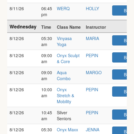
8/11/26
06:45
WERQ
HOLLY
Book
pm
Wednesday
Time
Class Name
Instructor
8/12/26
05:30
Vinyasa
MARIA
Book
am
Yoga
8/12/26
09:00
Onyx Sculpt
PEPIN
Book
am
& Core
8/12/26
09:00
Aqua
MARGO
Book
am
Combo
8/12/26
10:00
Onyx
PEPIN
Book
am
Stretch &
Mobility
8/12/26
10:45
Silver
PEPIN
Book
am
Seniors
8/12/26
05:30
Onyx Maxx
JENNA
Book