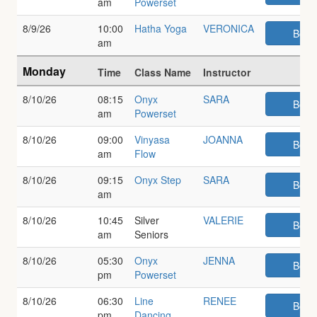
am
Powerset
8/9/26
10:00
Hatha Yoga
VERONICA
Book
am
Monday
Time
Class Name
Instructor
8/10/26
08:15
Onyx
SARA
Book
am
Powerset
8/10/26
09:00
Vinyasa
JOANNA
Book
am
Flow
8/10/26
09:15
Onyx Step
SARA
Book
am
8/10/26
10:45
Silver
VALERIE
Book
am
Seniors
8/10/26
05:30
Onyx
JENNA
Book
pm
Powerset
8/10/26
06:30
Line
RENEE
Book
pm
Dancing