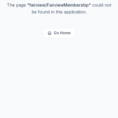
The page
"
fairview/FairviewMembership
"
could not
be found in this application.
Go Home