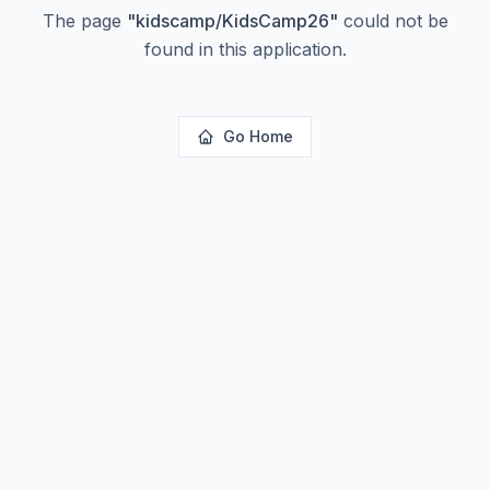
The page
"
kidscamp/KidsCamp26
"
could not be
found in this application.
Go Home