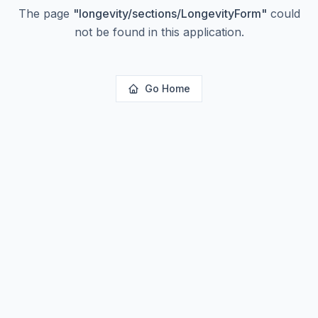
The page
"
longevity/sections/LongevityForm
"
could
not be found in this application.
Go Home