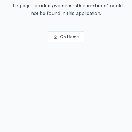
The page
"
product/womens-athletic-shorts
"
could
not be found in this application.
Go Home