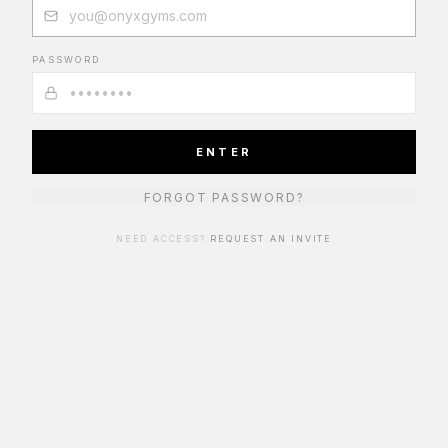
PASSWORD
ENTER
FORGOT PASSWORD?
NEED ACCESS?
REQUEST AN INVITE