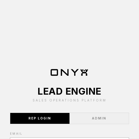
LEAD ENGINE
SALES OPERATIONS PLATFORM
REP LOGIN
ADMIN
EMAIL