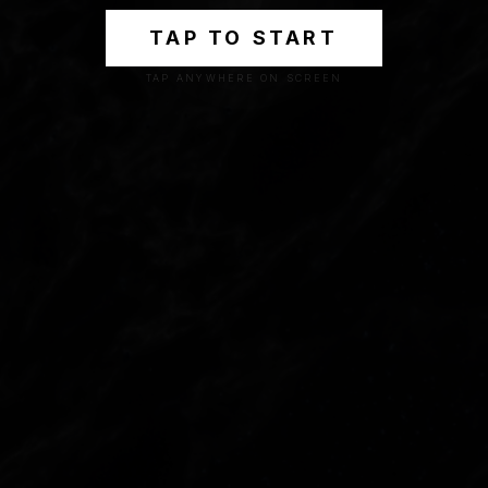
TAP TO START
TAP ANYWHERE ON SCREEN