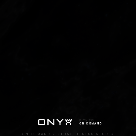
FITNESS
ON DEMAND
ON-DEMAND VIRTUAL FITNESS STUDIO