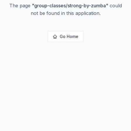
The page
"
group-classes/strong-by-zumba
"
could
not be found in this application.
Go Home